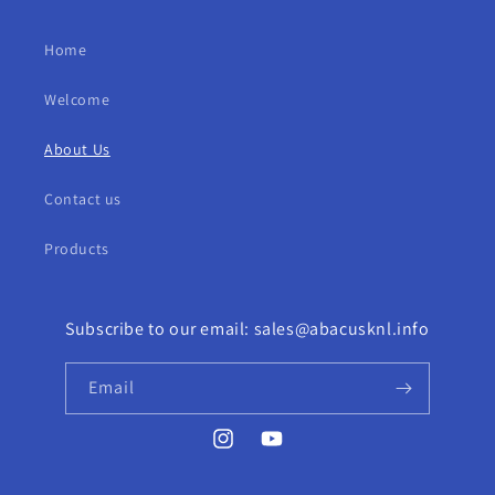
Home
Welcome
About Us
Contact us
Products
Subscribe to our email: sales@abacusknl.info
Email
Instagram
YouTube