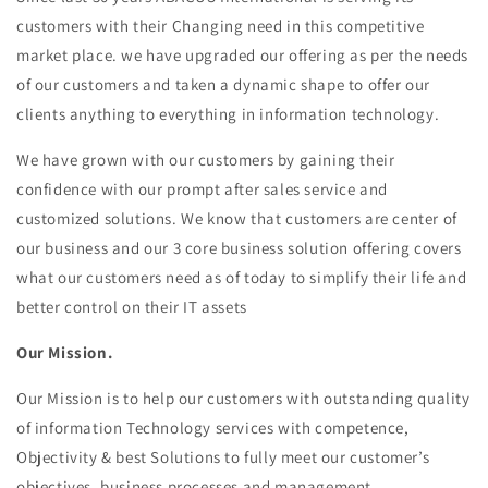
customers with their Changing need in this competitive
market place. we have upgraded our offering as per the needs
of our customers and taken a dynamic shape to offer our
clients anything to everything in information technology.
We have grown with our customers by gaining their
confidence with our prompt after sales service and
customized solutions. We know that customers are center of
our business and our 3 core business solution offering covers
what our customers need as of today to simplify their life and
better control on their IT assets
Our Mission
.
Our Mission is to help our customers with outstanding quality
of information Technology services with competence,
Objectivity & best Solutions to fully meet our customer’s
objectives, business processes and management.