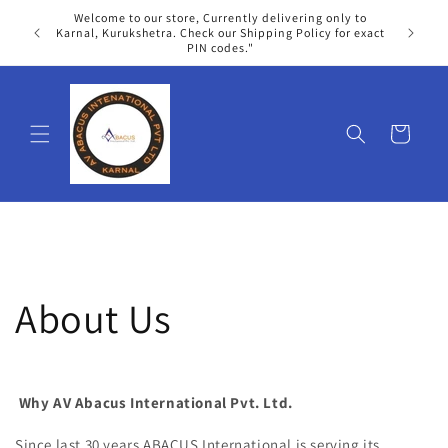
Skip to
Welcome to our store, Currently delivering only to
content
We
Karnal, Kurukshetra. Check our Shipping Policy for exact
PIN codes."
Cart
About Us
Why AV Abacus International Pvt. Ltd
.
Since last 30 years ABACUS International is serving its