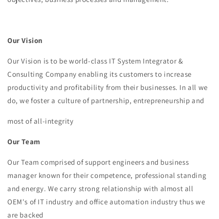
Our Vision
Our Vision is to be world-class IT System Integrator &
Consulting Company enabling its customers to increase
productivity and profitability from their businesses. In all we
do, we foster a culture of partnership, entrepreneurship and
most of all-integrity
Our Team
Our Team comprised of support engineers and business
manager known for their competence, professional standing
and energy. We carry strong relationship with almost all
OEM's of IT industry and office automation industry thus we
are backed