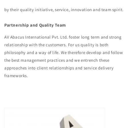
by their quality initiative, service, innovation and team spirit.
Partnership and Quality Team
AV Abacus International Pvt. Ltd. foster long term and strong
relationship with the customers. For us quality is both
philosophy and a way of life. We therefore develop and follow
the best management practices and we entrench these
approaches into client relationships and service delivery
frameworks.