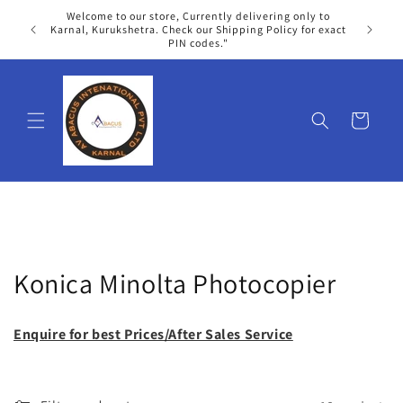
Skip to
Welcome to our store, Currently delivering only to
content
We
Karnal, Kurukshetra. Check our Shipping Policy for exact
PIN codes."
Cart
C
Konica Minolta Photocopier
o
Enquire for best Prices/After Sales Service
l
l