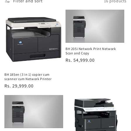
Filter and sort
16 products
e
c
t
i
o
BH 205i Network Print Network
Scan and Copy
Regular
Rs. 54,999.00
n
price
:
BH 185en (3 in 1) copier cum
scanner cum Network Printer
Regular
Rs. 29,999.00
price