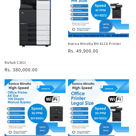
Konica Minolta BH 4221i Printer
Regular
Rs. 49,900.00
price
Bizhub C361i
Regular
Rs. 380,000.00
price