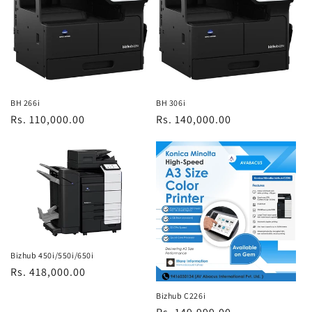
BH 266i
BH 306i
Regular
Rs. 110,000.00
Regular
Rs. 140,000.00
price
price
Bizhub 450i/550i/650i
Regular
Rs. 418,000.00
price
Bizhub C226i