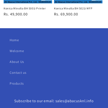
Konica Minolta BH 5001i Printer
Konica Minolta BH 5021i MFP
Regular
Rs. 49,900.00
Regular
Rs. 69,900.00
price
price
Home
Welcome
About Us
Contact us
Products
Subscribe to our email: sales@abacusknl.info