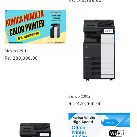
Regular
Rs. 149,999.00
price
Bizhub C251i
Regular
Rs. 280,000.00
price
Bizhub C301i
Regular
Rs. 320,000.00
price