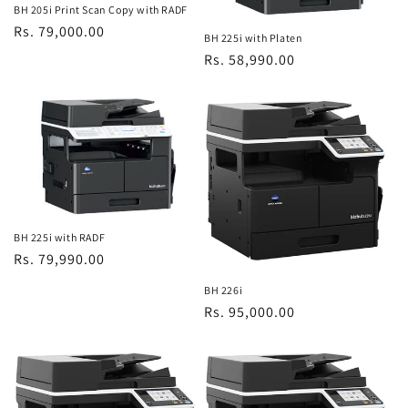
BH 205i Print Scan Copy with RADF
Regular
Rs. 79,000.00
BH 225i with Platen
price
Regular
Rs. 58,990.00
price
BH 225i with RADF
Regular
Rs. 79,990.00
price
BH 226i
Regular
Rs. 95,000.00
price