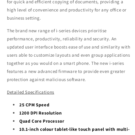
for quick and efficient copying of documents, providing a
high level of convenience and productivity for any office or
business setting.
The brand new range of i-series devices prioritise
performance, productivity, reliability and security. An
updated user interface boosts ease of use and similarity with
users able to customize layouts and even group applications
together as you would on a smart phone. The new i-series
features a new advanced firmware to provide even greater
protection against malicious software.
Detailed Specifications
25 CPM Speed
1200 DPI Resolution
Quad Core Processor
10.1-inch colour tablet-like touch panel with multi-