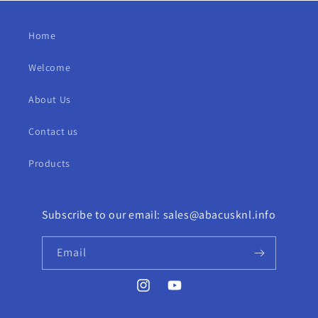
Home
Welcome
About Us
Contact us
Products
Subscribe to our email: sales@abacusknl.info
Email
Instagram
YouTube