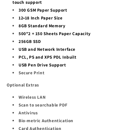
touch support
300 GSM Paper Support
12•18 Inch Paper Size
8GB Standard Memory
500*2 + 150 Sheets Paper Capacity
256GB SSD
USB and Network Interface
PCL, PS and XPS PDL Inbuilt
USB Pen Drive Support
Secure Print
Optional Extras
Wireless LAN
Scan to searchable PDF
Antivirus
Bio-metric Authentication
Card Authentication