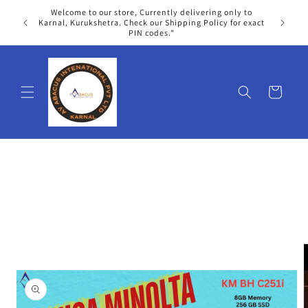
Skip to
Welcome to our store, Currently delivering only to
content
We
Karnal, Kurukshetra. Check our Shipping Policy for exact
PIN codes."
Cart
Skip to
product
information