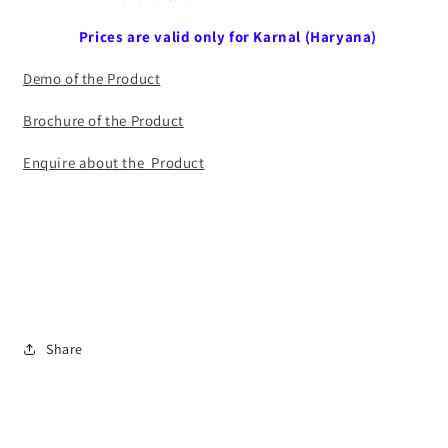
Prices are valid only for Karnal (Haryana)
Demo of the Product
Brochure of the Product
Enquire about the Product
Share