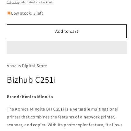
Bizhub
Bizhub
price
Shipping
calculated at checkout.
C251i
C251i
Low stock: 3 left
Add to cart
Abacus Digital Store
Bizhub C251i
Brand:
Konica Minolta
The Konica Minolta BH C251i is a versatile multinational
printer that combines the features of a network printer,
scanner, and copier. With its photocopier feature, it allows